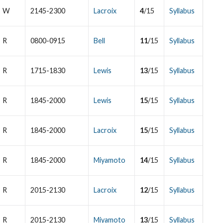
W
2145-2300
Lacroix
4
/15
Syllabus
R
0800-0915
Bell
11
/15
Syllabus
R
1715-1830
Lewis
13
/15
Syllabus
R
1845-2000
Lewis
15
/15
Syllabus
R
1845-2000
Lacroix
15
/15
Syllabus
R
1845-2000
Miyamoto
14
/15
Syllabus
R
2015-2130
Lacroix
12
/15
Syllabus
R
2015-2130
Miyamoto
13
/15
Syllabus