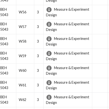
5043
Design
BEH
Measure & Experiment
W56
3
5043
Design
BEH
Measure & Experiment
W57
3
5043
Design
BEH
Measure & Experiment
W58
3
5043
Design
BEH
Measure & Experiment
W59
3
5043
Design
BEH
Measure & Experiment
W60
3
5043
Design
BEH
Measure & Experiment
W61
3
5043
Design
BEH
Measure & Experiment
W62
3
5043
Design