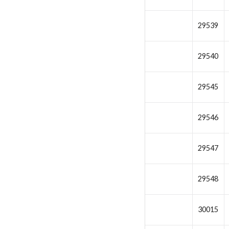
29539
29540
29545
29546
29547
29548
30015