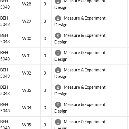
BEH
Measure & Experiment
W28
3
5043
Design
BEH
Measure & Experiment
W29
3
5043
Design
BEH
Measure & Experiment
W30
3
5043
Design
BEH
Measure & Experiment
W31
3
5043
Design
BEH
Measure & Experiment
W32
3
5043
Design
BEH
Measure & Experiment
W33
3
5043
Design
BEH
Measure & Experiment
W34
3
5043
Design
BEH
Measure & Experiment
W35
3
5043
Design