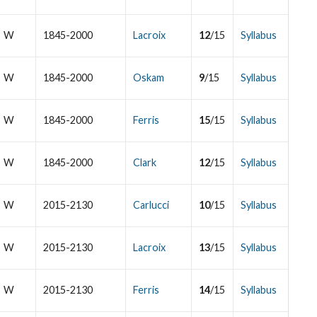
W
1845-2000
Lacroix
12
/15
Syllabus
W
1845-2000
Oskam
9
/15
Syllabus
W
1845-2000
Ferris
15
/15
Syllabus
W
1845-2000
Clark
12
/15
Syllabus
W
2015-2130
Carlucci
10
/15
Syllabus
W
2015-2130
Lacroix
13
/15
Syllabus
W
2015-2130
Ferris
14
/15
Syllabus