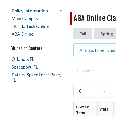
Policy Information
ABA Online Cl
Main Campus
Florida Tech Online
Fall
Spring
ABA Online
Education Centers
All class times liste
Orlando, FL
Spaceport, FL
Search
classes
Patrick Space Force Base,
FL
1
2
Previous
Page
8-week
CRN
Term