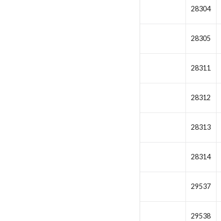
28304
28305
28311
28312
28313
28314
29537
29538