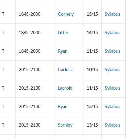
T
1845-2000
Cornely
15
/15
Syllabus
T
1845-2000
Little
14
/15
Syllabus
T
1845-2000
Ryan
11
/15
Syllabus
T
2015-2130
Carlucci
10
/15
Syllabus
T
2015-2130
Lacroix
11
/15
Syllabus
T
2015-2130
Ryan
15
/15
Syllabus
T
2015-2130
Stanley
13
/15
Syllabus