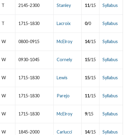
T
2145-2300
Stanley
11
/15
Syllabus
T
1715-1830
Lacroix
0
/0
Syllabus
W
0800-0915
McElroy
14
/15
Syllabus
W
0930-1045
Cornely
15
/15
Syllabus
W
1715-1830
Lewis
15
/15
Syllabus
W
1715-1830
Parejo
11
/15
Syllabus
W
1715-1830
McElroy
9
/15
Syllabus
W
1845-2000
Carlucci
14
/15
Syllabus