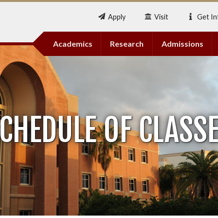
Apply
Visit
Get In
Academics
Research
Admissions
CHEDULE OF CLASS