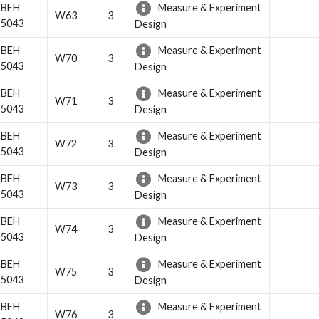
BEH
Measure & Experiment
W63
3
5043
Design
BEH
Measure & Experiment
W70
3
5043
Design
BEH
Measure & Experiment
W71
3
5043
Design
BEH
Measure & Experiment
W72
3
5043
Design
BEH
Measure & Experiment
W73
3
5043
Design
BEH
Measure & Experiment
W74
3
5043
Design
BEH
Measure & Experiment
W75
3
5043
Design
BEH
Measure & Experiment
W76
3