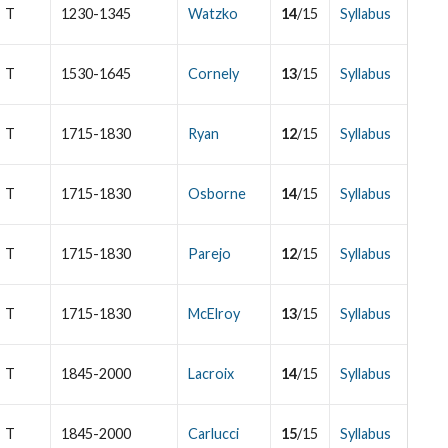
T
1230-1345
Watzko
14
/15
Syllabus
T
1530-1645
Cornely
13
/15
Syllabus
T
1715-1830
Ryan
12
/15
Syllabus
T
1715-1830
Osborne
14
/15
Syllabus
T
1715-1830
Parejo
12
/15
Syllabus
T
1715-1830
McElroy
13
/15
Syllabus
T
1845-2000
Lacroix
14
/15
Syllabus
T
1845-2000
Carlucci
15
/15
Syllabus