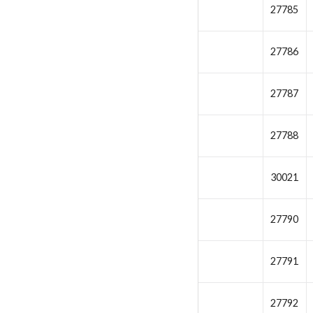
27785
27786
27787
27788
30021
27790
27791
27792