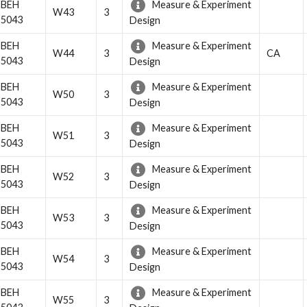
BEH
Measure & Experiment
W43
3
5043
Design
BEH
Measure & Experiment
W44
3
CA
5043
Design
BEH
Measure & Experiment
W50
3
5043
Design
BEH
Measure & Experiment
W51
3
5043
Design
BEH
Measure & Experiment
W52
3
5043
Design
BEH
Measure & Experiment
W53
3
5043
Design
BEH
Measure & Experiment
W54
3
5043
Design
BEH
Measure & Experiment
W55
3