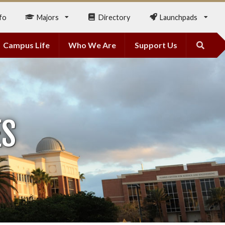
fo
Majors
Directory
Launchpads
Campus Life
Who We Are
Support Us
ES