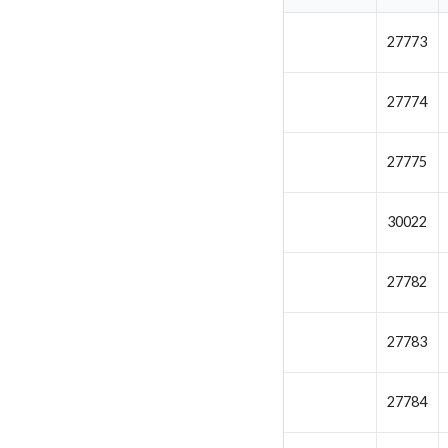
27773
27774
27775
30022
27782
27783
27784