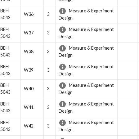
BEH
Measure & Experiment
W36
3
5043
Design
BEH
Measure & Experiment
W37
3
5043
Design
BEH
Measure & Experiment
W38
3
5043
Design
BEH
Measure & Experiment
W39
3
5043
Design
BEH
Measure & Experiment
W40
3
5043
Design
BEH
Measure & Experiment
W41
3
5043
Design
BEH
Measure & Experiment
W42
3
5043
Design