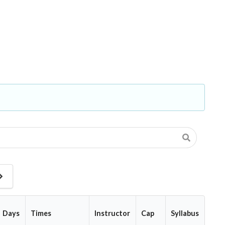
Next
Page
Days
Times
Instructor
Cap
Syllabus