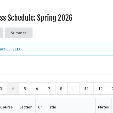
ass Schedule: Spring 2026
Summer
d are EST/EDT.
3
4
5
6
7
8
...
11
12
Course
Section
Cr
Title
Notes