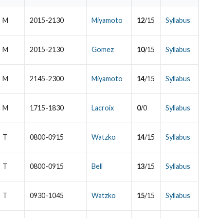
M
2015-2130
Miyamoto
12
/15
Syllabus
M
2015-2130
Gomez
10
/15
Syllabus
M
2145-2300
Miyamoto
14
/15
Syllabus
M
1715-1830
Lacroix
0
/0
Syllabus
T
0800-0915
Watzko
14
/15
Syllabus
T
0800-0915
Bell
13
/15
Syllabus
T
0930-1045
Watzko
15
/15
Syllabus