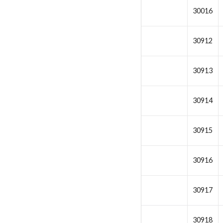
30016
30912
30913
30914
30915
30916
30917
30918