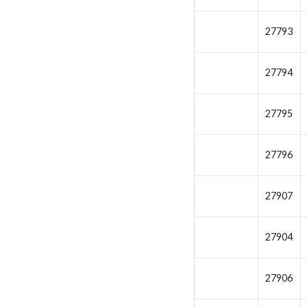
27793
27794
27795
27796
27907
27904
27906