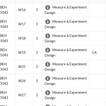
BEH
Measure & Experiment
W16
3
5043
Design
BEH
Measure & Experiment
W17
3
5043
Design
BEH
Measure & Experiment
W18
3
5043
Design
BEH
Measure & Experiment
W19
3
CA
5043
Design
BEH
Measure & Experiment
W25
3
5043
Design
BEH
Measure & Experiment
W26
3
5043
Design
BEH
Measure & Experiment
W27
3
5043
Design