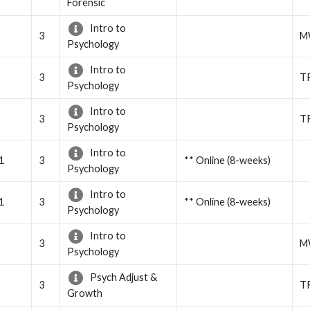
Forensic
Intro to
3
M
Psychology
Intro to
3
T
Psychology
Intro to
3
T
Psychology
Intro to
1
3
** Online (8-weeks)
Psychology
Intro to
1
3
** Online (8-weeks)
Psychology
Intro to
3
M
Psychology
Psych Adjust &
3
T
Growth