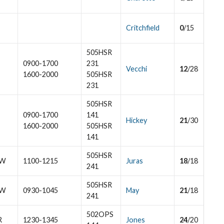
Critchfield
0
/15
505HSR
0900-1700
231
Vecchi
12
/28
1600-2000
505HSR
231
505HSR
0900-1700
141
Hickey
21
/30
1600-2000
505HSR
141
505HSR
W
1100-1215
Juras
18
/18
241
505HSR
W
0930-1045
May
21
/18
241
502OPS
R
1230-1345
Jones
24
/20