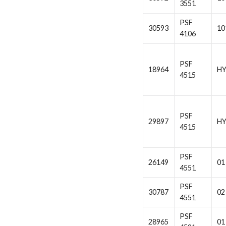
3551
PSF
30593
10
4106
PSF
18964
H
4515
PSF
29897
H
4515
PSF
26149
01
4551
PSF
30787
02
4551
PSF
28965
01