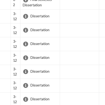
2
Dissertation
3-
Dissertation
12
3-
Dissertation
12
3-
Dissertation
12
3-
Dissertation
12
3-
Dissertation
12
3-
Dissertation
12
3-
Dissertation
12