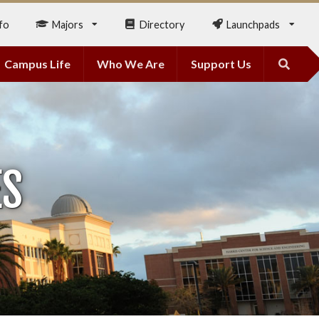
fo
Majors
Directory
Launchpads
Campus Life
Who We Are
Support Us
ES