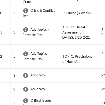
Crime
Crisis & Conflict
1
3
** Online (8-weeks)
Res
TOPIC: Threat
Adv Topics -
S
Y1
1
Assessment
F
Forensic Psy
DATES: 2/20, 2/21
Adv Topics -
S
Y2
1
TOPIC: Psychology
F
Forensic Psy
of Homicide
Advocacy
3
M
Advocacy
3
M
Critical Issues
3
T