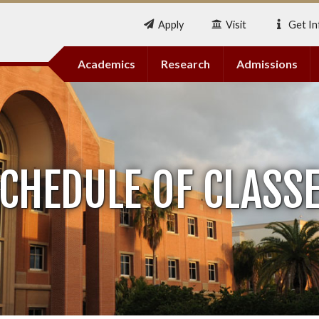
Apply
Visit
Get In
Academics
Research
Admissions
CHEDULE OF CLASS