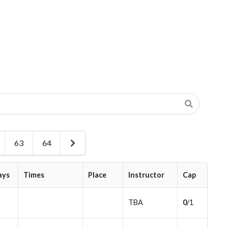
63
64
Next
Page
ays
Times
Place
Instructor
Cap
TBA
0
/1