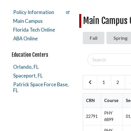
Policy Information
Main Campus C
Main Campus
Florida Tech Online
Fall
Spring
ABA Online
Education Centers
Search
classes
Orlando, FL
Spaceport, FL
1
2
Previous
Patrick Space Force Base,
Page
FL
CRN
Course
Se
PHY
22791
01
6899
PHY