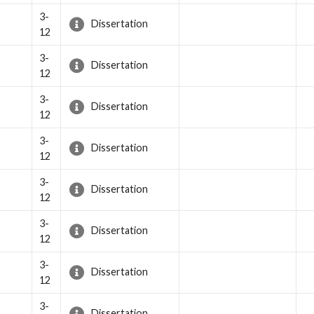
3-
Dissertation
12
3-
Dissertation
12
3-
Dissertation
12
3-
Dissertation
12
3-
Dissertation
12
3-
Dissertation
12
3-
Dissertation
12
3-
Dissertation