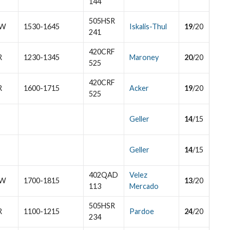
144
505HSR
W
1530-1645
Iskalis-Thul
19
/20
241
420CRF
R
1230-1345
Maroney
20
/20
525
420CRF
R
1600-1715
Acker
19
/20
525
Geller
14
/15
Geller
14
/15
402QAD
Velez
W
1700-1815
13
/20
113
Mercado
505HSR
R
1100-1215
Pardoe
24
/20
234