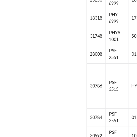
6999
PHY
18318
17
6999
PHYA
31748
S0
1001
PSF
28008
01
2551
PSF
30786
H
3515
PSF
30784
01
3551
PSF
30592
10