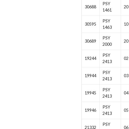
PSY
30688
20
1461
PSY
30595
10
1463
PSY
30689
20
2000
PSY
19244
02
2413
PSY
19944
03
2413
PSY
19945
04
2413
PSY
19946
05
2413
PSY
21332
06