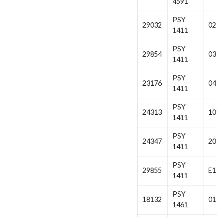
4591
PSY
29032
02
1411
PSY
29854
03
1411
PSY
23176
04
1411
PSY
24313
10
1411
PSY
24347
20
1411
PSY
29855
E1
1411
PSY
18132
01
1461