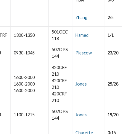
Zhang
2
/5
501OEC
TRF
1300-1350
Hamed
1
/1
118
502OPS
R
0930-1045
Plescow
23
/20
144
420CRF
210
1600-2000
420CRF
1600-2000
Jones
25
/28
210
1600-2000
420CRF
210
502OPS
R
1100-1215
Jones
19
/20
144
Charette
0
/15