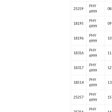
PHY
25259
08
6999
PHY
18195
09
6999
PHY
18196
10
6999
PHY
18316
11
6999
PHY
18317
12
6999
PHY
18514
13
6999
PHY
25257
15
6999
PHY
25256
16