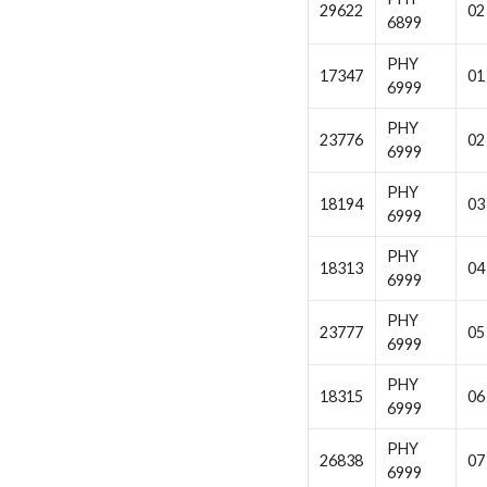
29622
02
6899
PHY
17347
01
6999
PHY
23776
02
6999
PHY
18194
03
6999
PHY
18313
04
6999
PHY
23777
05
6999
PHY
18315
06
6999
PHY
26838
07
6999