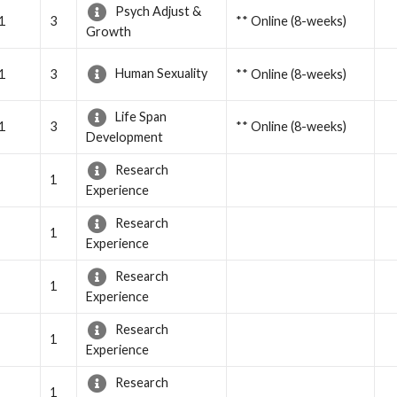
Psych Adjust &
1
3
** Online (8-weeks)
Growth
Human Sexuality
1
3
** Online (8-weeks)
Life Span
1
3
** Online (8-weeks)
Development
Research
1
Experience
Research
1
Experience
Research
1
Experience
Research
1
Experience
Research
1