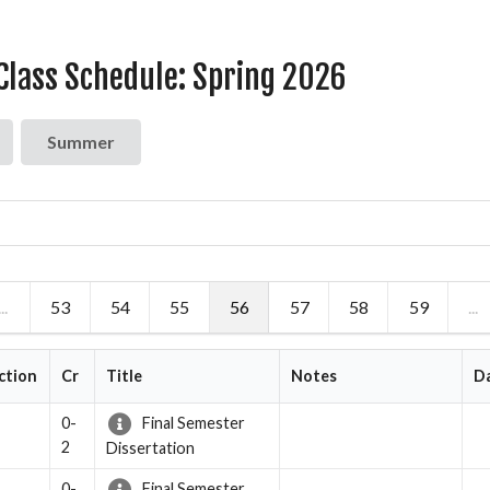
lass Schedule: Spring 2026
Summer
...
53
54
55
56
57
58
59
...
ction
Cr
Title
Notes
D
0-
Final Semester
2
Dissertation
0-
Final Semester