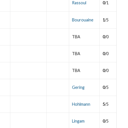
Rassoul
0
/1
Bourouaine
1
/5
TBA
0
/0
TBA
0
/0
TBA
0
/0
Gering
0
/5
Hohlmann
5
/5
Lingam
0
/5