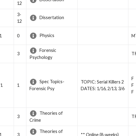
12
3-
Dissertation
12
Physics
1
0
M
Forensic
3
T
Psychology
F
Spec Topics-
TOPIC: Serial Killers 2
Y1
1
F
DATES: 1/16, 2/13, 3/6
Forensic Psy
F
Theories of
3
T
Crime
Theories of
1
3
** Online (8-weeks)