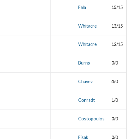
Fala
15
/15
Whitacre
13
/15
Whitacre
12
/15
Burns
0
/0
Chavez
4
/0
Conradt
1
/0
Costopoulos
0
/0
Fisak
0
/0