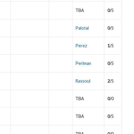
TBA
0
/5
Palotai
0
/5
Perez
1
/5
Perlman
0
/5
Rassoul
2
/5
TBA
0
/0
TBA
0
/5
TBA
0
/0