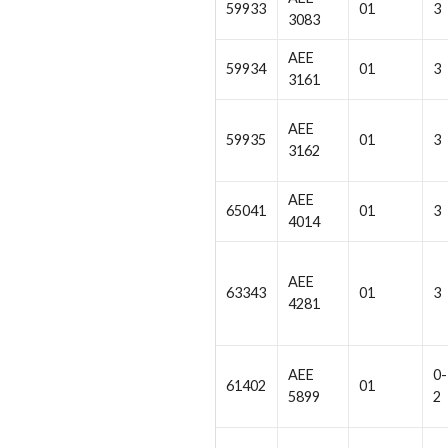
59933
01
3
3083
AEE
59934
01
3
3161
AEE
59935
01
3
3162
AEE
65041
01
3
4014
AEE
63343
01
3
4281
AEE
0-
61402
01
5899
2