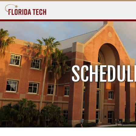
SCHEDUL