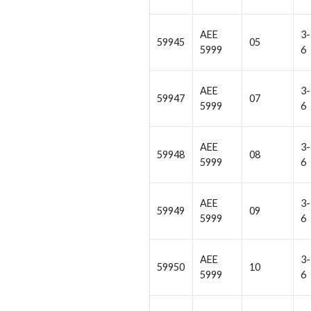
AEE
3-
59945
05
5999
6
AEE
3-
59947
07
5999
6
AEE
3-
59948
08
5999
6
AEE
3-
59949
09
5999
6
AEE
3-
59950
10
5999
6