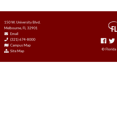
150 W. University Blvd.
Melbourne, FL 32901
Email
(321) 674-8000
Campus Map
© Florida
Site Map