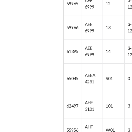
AEE
3-
59965
12
6999
1
AEE
3-
59966
13
6999
1
AEE
3-
61395
14
6999
1
AEEA
65045
S01
0
4281
AHF
62497
101
3
3101
AHF
55956
W01
3