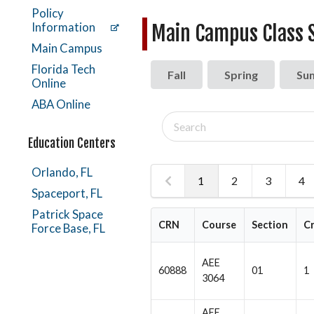
Policy
Information
Main Campus Class 
Main Campus
Florida Tech
Fall
Spring
Su
Online
ABA Online
Search
classes
Education Centers
Orlando, FL
1
2
3
4
Spaceport, FL
Patrick Space
CRN
Course
Section
C
Force Base, FL
AEE
60888
01
1
3064
AEE