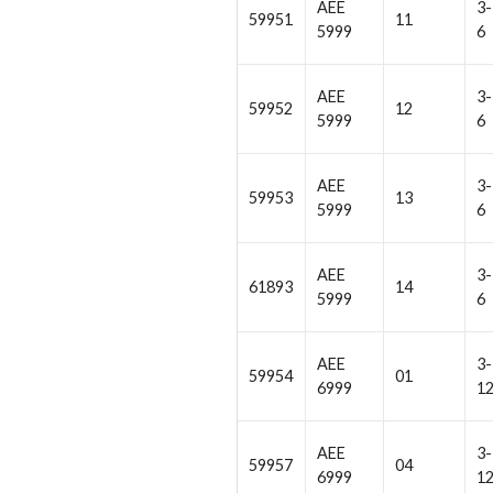
AEE
3-
59951
11
5999
6
AEE
3-
59952
12
5999
6
AEE
3-
59953
13
5999
6
AEE
3-
61893
14
5999
6
AEE
3-
59954
01
6999
1
AEE
3-
59957
04
6999
1