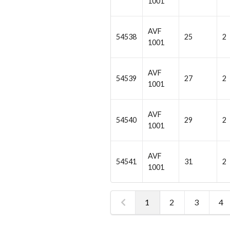
1001
AVF
54538
25
2
1001
AVF
54539
27
2
1001
AVF
54540
29
2
1001
AVF
54541
31
2
1001
1
2
3
4