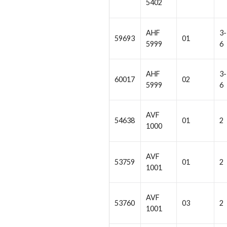
5402
AHF
3-
59693
01
5999
6
AHF
3-
60017
02
5999
6
AVF
54638
01
2
1000
AVF
53759
01
2
1001
AVF
53760
03
2
1001