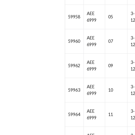
AEE
3-
59958
05
6999
1
AEE
3-
59960
07
6999
1
AEE
3-
59962
09
6999
1
AEE
3-
59963
10
6999
1
AEE
3-
59964
11
6999
1