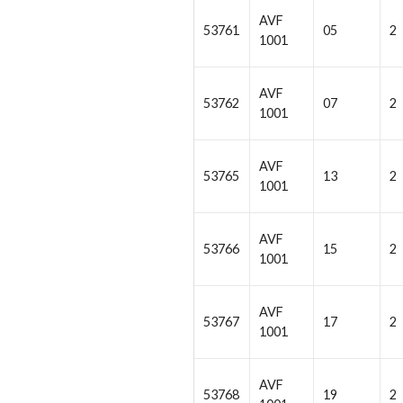
AVF
53761
05
2
1001
AVF
53762
07
2
1001
AVF
53765
13
2
1001
AVF
53766
15
2
1001
AVF
53767
17
2
1001
AVF
53768
19
2