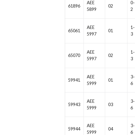
AEE
0-
61896
02
5899
2
AEE
1-
65061
01
5997
3
AEE
1-
65070
02
5997
3
AEE
3-
59941
01
5999
6
AEE
3-
59943
03
5999
6
AEE
3-
59944
04
5999
6